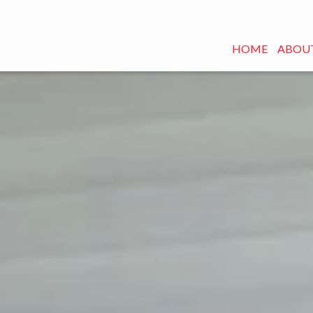
HOME
ABOUT