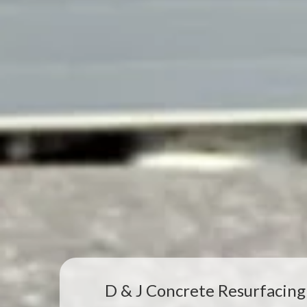
D & J Concrete Resurfacing