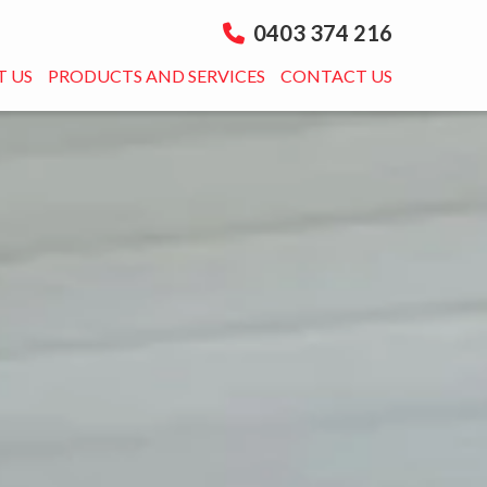
0403 374 216
 US
PRODUCTS AND SERVICES
CONTACT US