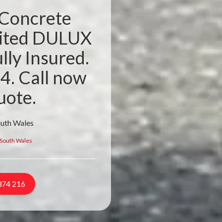
 Concrete
dited DULUX
lly Insured.
4. Call now
uote.
outh Wales
South Wales
374 216