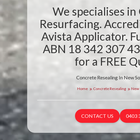
We specialises in
Resurfacing. Accre
Avista Applicator. Fu
ABN 18 342 307 43
for a FREE Q
Concrete Resealing In New S
Home
Concrete Resealing
New 
CONTACT US
0403 