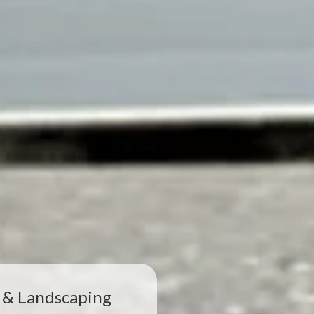
 & Landscaping