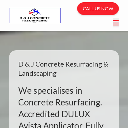
CALL US NOW
D & J Concrete Resurfacing &
Landscaping
We specialises in
Concrete Resurfacing.
Accredited DULUX
Avista Applicator. Fully