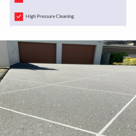
High Pressure Cleaning