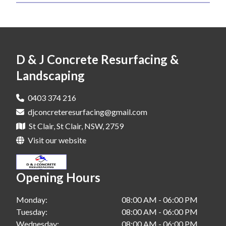
Landscaping In Blacktown
Concrete Grinding In Liverpool
Landscaping In Fairfield
Concrete Grinding In Penrith
Landscaping In Hills District
Concrete Grinding In St Clair
D & J Concrete Resurfacing &
Landscaping In Liverpool
Landscaping
Landscaping In Penrith
0403 374 216
Landscaping In St Clair
djconcreteresurfacing@gmail.com
St Clair, St Clair, NSW, 2759
Visit our website
Opening Hours
Monday:
08:00 AM - 06:00 PM
Tuesday:
08:00 AM - 06:00 PM
Wednesday:
08:00 AM - 06:00 PM