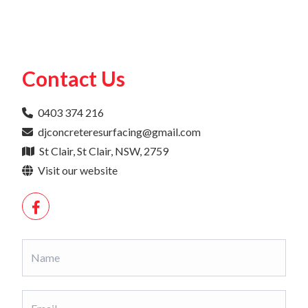
Contact Us
0403 374 216
djconcreteresurfacing@gmail.com
St Clair, St Clair, NSW, 2759
Visit our website