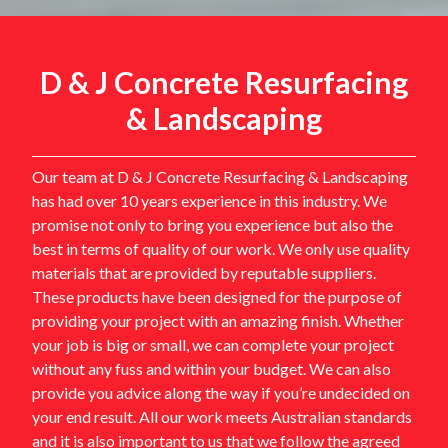
D & J Concrete Resurfacing
& Landscaping
Our team at D & J Concrete Resurfacing & Landscaping
has had over 10 years experience in this industry. We
promise not only to bring you experience but also the
best in terms of quality of our work. We only use quality
materials that are provided by reputable suppliers.
These products have been designed for the purpose of
providing your project with an amazing finish. Whether
your job is big or small, we can complete your project
without any fuss and within your budget. We can also
provide you advice along the way if you’re undecided on
your end result. All our work meets Australian standards
and it is also important to us that we follow the agreed