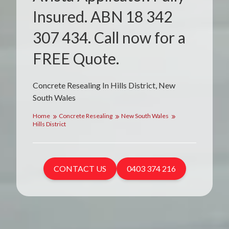
Insured. ABN 18 342
307 434. Call now for a
FREE Quote.
Concrete Resealing In Hills District, New
South Wales
Home
Concrete Resealing
New South Wales
Hills District
CONTACT US
0403 374 216