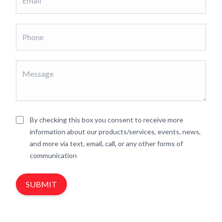
By checking this box you consent to receive more
information about our products/services, events, news,
and more via text, email, call, or any other forms of
communication
SUBMIT