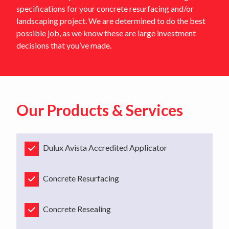
specifications for your concrete resurfacing and/or
landscaping project. We are determined to do the best
possible job, as we know these are large investment
decisions that you’ve made.
Our Products & Services
Dulux Avista Accredited Applicator
Concrete Resurfacing
Concrete Resealing