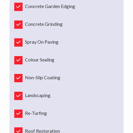
Concrete Garden Edging
Concrete Grinding
Spray On Paving
Colour Sealing
Non-Slip Coating
Landscaping
Re-Turfing
Roof Restoration