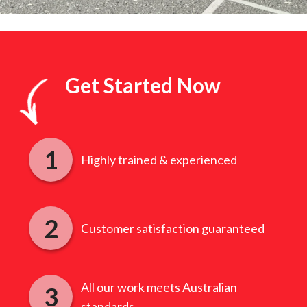
Get Started Now
Highly trained & experienced
Customer satisfaction guaranteed
All our work meets Australian
standards