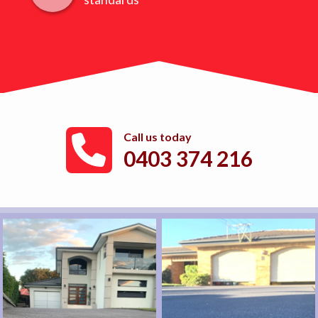
Call us today
0403 374 216