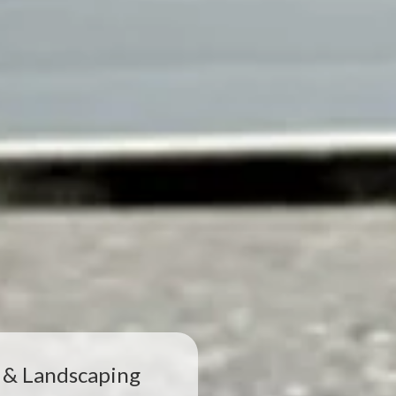
 & Landscaping