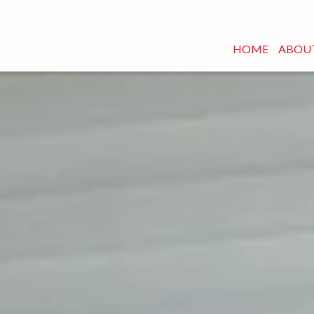
HOME
ABOUT