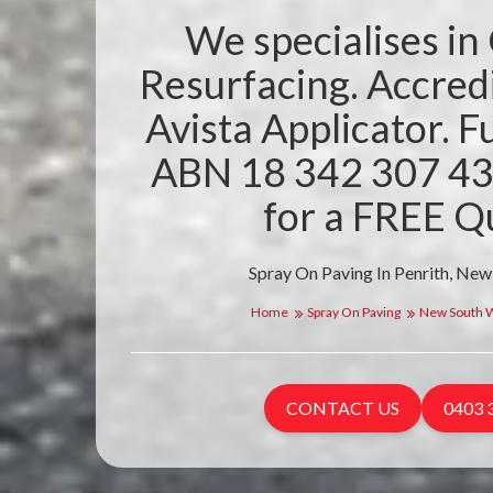
We specialises in
Resurfacing. Accre
Avista Applicator. Fu
ABN 18 342 307 43
for a FREE Q
Spray On Paving In Penrith, New
Home
Spray On Paving
New South 
CONTACT US
0403 