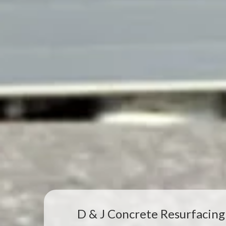
D & J Concrete Resurfacing