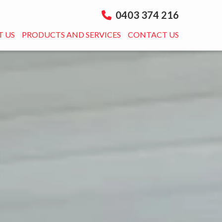
0403 374 216
 US
PRODUCTS AND SERVICES
CONTACT US