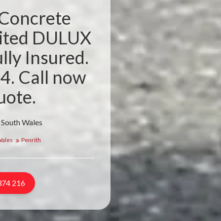
 Concrete
dited DULUX
lly Insured.
4. Call now
uote.
 South Wales
Wales
Penrith
374 216